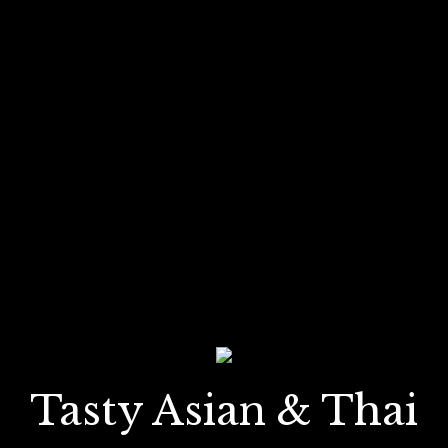
Tasty Asian & Thai