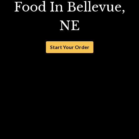
Food In Bellevue,
NE
Start Your Order