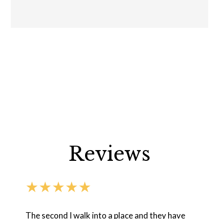
Reviews
★★★★★
The second I walk into a place and they have