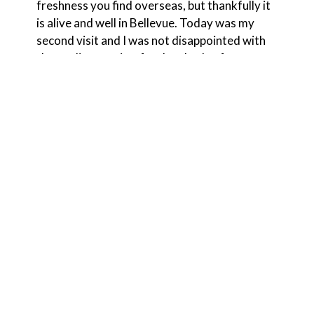
freshness you find overseas, but thankfully it
is alive and well in Bellevue. Today was my
second visit and I was not disappointed with
the quality, service, food and value for money.
Having tried several different dishes from
the menu rest assured this food exceeds all
expectations on every level. I cannot wait to
come back soon. 10/10.
Chimpy C.
★★★★★
Best Thai food in Bellevue. Great service! Pad
Thai, drunken noodles, red and yellow curry
are some of our favorites. 🔥 🔥 🔥