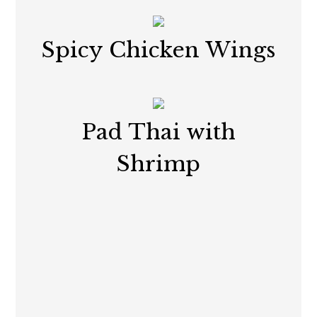
Spicy Chicken Wings
Pad Thai with
Shrimp