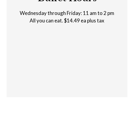
Buffet Hour
Wednesday through Friday: 11 am to 2 pm
All you can eat. $14.49 ea plus tax