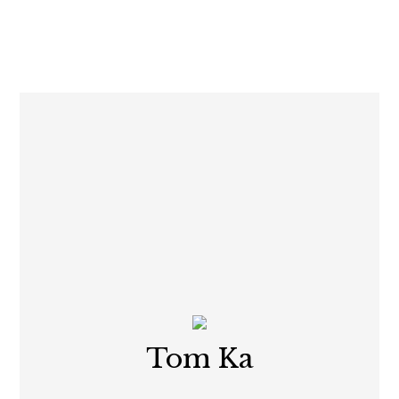
Tom Ka