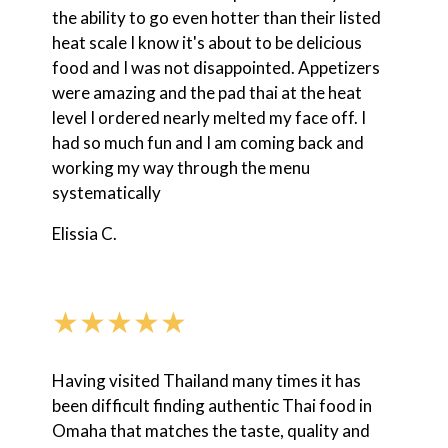
the ability to go even hotter than their listed
heat scale I know it's about to be delicious
food and I was not disappointed. Appetizers
were amazing and the pad thai at the heat
level I ordered nearly melted my face off. I
had so much fun and I am coming back and
working my way through the menu
systematically
Elissia C.
★★★★★
Having visited Thailand many times it has
been difficult finding authentic Thai food in
Omaha that matches the taste, quality and